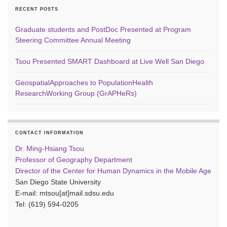
RECENT POSTS
Graduate students and PostDoc Presented at Program
Steering Committee Annual Meeting
Tsou Presented SMART Dashboard at Live Well San Diego
GeospatialApproaches to PopulationHealth
ResearchWorking Group (GrAPHeRs)
CONTACT INFORMATION
Dr. Ming-Hsiang Tsou
Professor of Geography Department
Director of the Center for Human Dynamics in the Mobile Age
San Diego State University
E-mail: mtsou[at]mail.sdsu.edu
Tel: (619) 594-0205