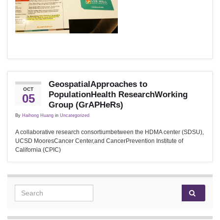
GeospatialApproaches to
OCT
PopulationHealth ResearchWorking
05
Group (GrAPHeRs)
By
Haihong Huang
in
Uncategorized
A collaborative research consortiumbetween the HDMA center (SDSU),
UCSD MooresCancer Center,and CancerPrevention Institute of
California (CPIC)
Search for: