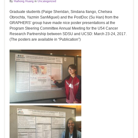
By
Haihong Huang
in
Uncategorized
Graduate students (Paige Sheridan, Sindana Ilango, Chelsea
Obrochta, Yazmin SanMiguel) and the PostDoc (Su Han) from the
GRAPHERS’ group have made nice poster presentations at the
Program Steering Committee Annual Meeting for the U54 Cancer
Research Partnership between SDSU and UCSD: March 23-24, 2017.
(The posters are available in “Publication”)