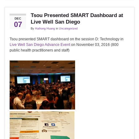
Tsou Presented SMART Dashboard at
DEC
Live Well San Diego
07
By
Haihong Huang
in
Uncategorized
Tsou presented SMART dashboard on the session D: Technology in
Live Well San Diego Advance Event
on November 03, 2016 (800
public health practitioners and staff)