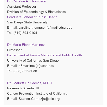
Dr. Caroline A. Thompson
Assistant Professor
Division of Epidemiology & Biostatistics
Graduate School of Public Health
San Diego State University
E-mail: caroline.thompson[at]mail.sdsu.edu
Tel: (619) 594-0104
Dr. Maria Elena Martinez
Professor
Department of Family Medicine and Public Health
University of California, San Diego
E-mail: e8martinez[at]ucsd.edu
Tel: (858) 822-3638
Dr. Scarlett Lin Gomez, M.P.H.
Research Scientist III
Cancer Prevention Institute of California
E-mail: Scarlett.Gomez[at]]cpic.org