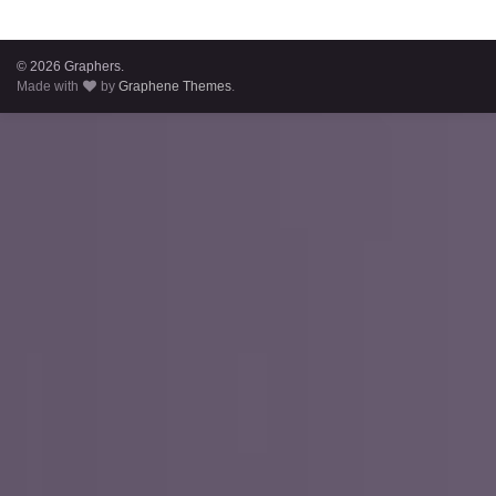
© 2026 Graphers.
Made with
by
Graphene Themes
.