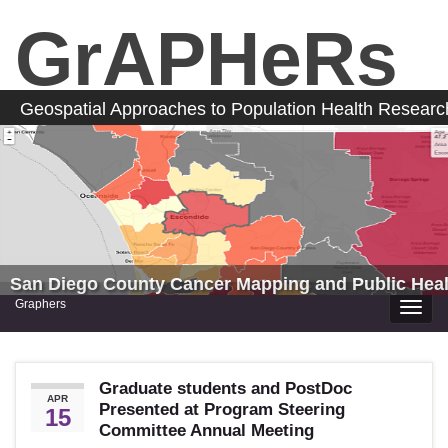
GrAPHeRs
Geospatial Approaches to Population Health Resear
San Diego County Cancer Mapping and Public Heal
Graphers
Toggle
naviga
Graduate students and PostDoc
APR
Presented at Program Steering
15
Committee Annual Meeting